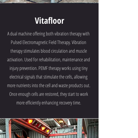
Vitafloor
A dual machine offering both vibration therapy with
Pulsed Electromagnetic Field Therapy. Vibration
therapy stimulates blood circulation and muscle
activation. Used for rehabilitation, maintenance and
injury prevention. PEMF therapy works using tiny
electrical signals that stimulate the cells, allowing
more nutrients into the cell and waste products out.
Once enough cells are restored, they start to work
more efficiently enhancing recovery time.