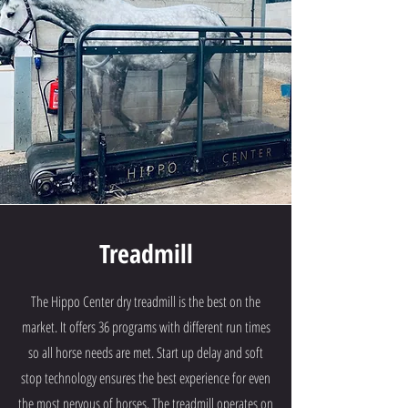
Treadmill
The Hippo Center dry treadmill is the best on the
market. It offers 36 programs with different run times
so all horse needs are met. Start up delay and soft
stop technology ensures the best experience for even
the most nervous of horses. The treadmill operates on