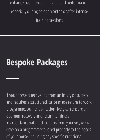
enhance overall equine health and performance,
especially during colder months or after intense
training sessions
Bespoke Packages
If your horse is recovering from an injury or surgery
and requires a structured, tailor made return to work
programme, our rehabilitation livery can ensure an
optimum recovery and return to fitness.
In accordance with instructions from your vet, we will
develop a programme tailored precisely to the needs
of your horse, including any specific nutritional