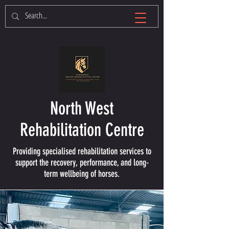
North West
Rehabilitation Centre
Providing specialised rehabilitation services to
support the recovery, performance, and long-
term wellbeing of horses.