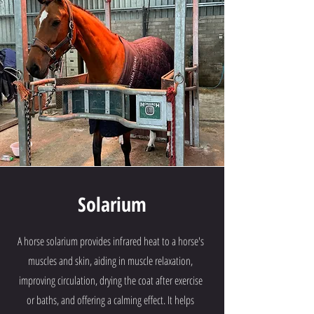
Solarium
A horse solarium provides infrared heat to a horse's
muscles and skin, aiding in muscle relaxation,
improving circulation, drying the coat after exercise
or baths, and offering a calming effect. It helps