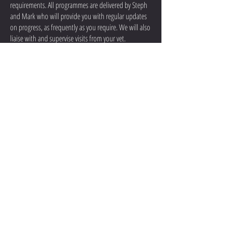
requirements. All programmes are delivered by Steph
and Mark who will provide you with regular updates
on progress, as frequently as you require. We will also
liaise with and supervise visits from your vet.
We have many years of experience in caring for and
rehabilitating horses. Rehabilitation livery includes all
of our standard livery services.
If you would like to book your horse in for
Rehabilitation Livery, or would like anymore
information on the packages we can offer, please give
us a call on
07711 288244
.
Contact Us
Opening Times: