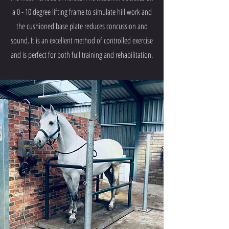
a 0 - 10 degree lifting frame to simulate hill work and
the cushioned base plate reduces concussion and
sound. It is an excellent method of controlled exercise
and is perfect for both full training and rehabilitation.