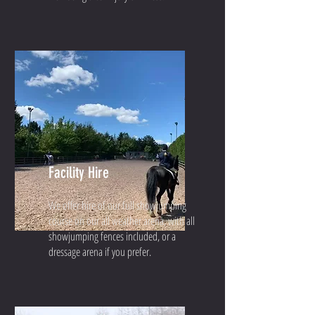
Facility Hire
We offer hire of our full showjumping
course on our all weather arena, with all
showjumping fences included, or a
dressage arena if you prefer.