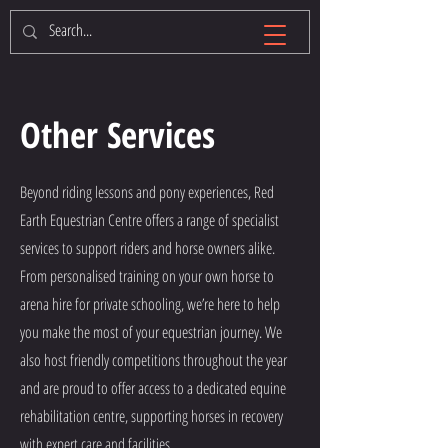
Other Services
Beyond riding lessons and pony experiences, Red
Earth Equestrian Centre offers a range of specialist
services to support riders and horse owners alike.
From personalised training on your own horse to
arena hire for private schooling, we’re here to help
you make the most of your equestrian journey. We
also host friendly competitions throughout the year
and are proud to offer access to a dedicated equine
rehabilitation centre, supporting horses in recovery
with expert care and facilities.