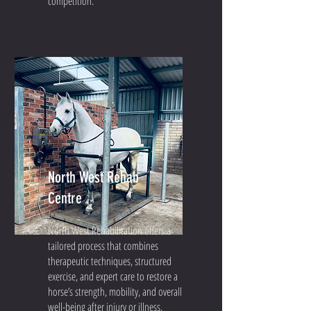
competition.
North West Rehab
Centre
North West Rehabilitation offers a
tailored process that combines
therapeutic techniques, structured
exercise, and expert care to restore a
horse’s strength, mobility, and overall
well-being after injury or illness.