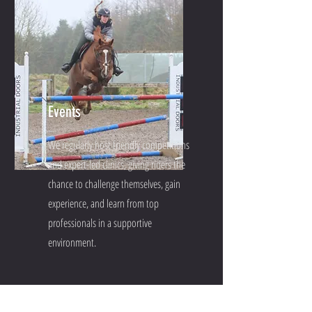
Events
We regularly host friendly competitions
and expert-led clinics, giving riders the
chance to challenge themselves, gain
experience, and learn from top
professionals in a supportive
environment.