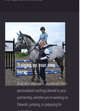
Training on your own
horse
Bring your own horse and benefit from
personalised coaching tailored to your
partnership, whether you're working on
flatwork, jumping, or preparing for